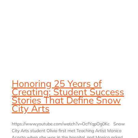
Honoring 25 Years of
Creating: Student Success
Stories That Define Snow
City Arts
https://www.youtube.com/watch?v=OcfYqpOg0Kc Snow
City Arts student Olivia first met Teaching Artist Monica
Acosta when she was in the hospital, and Monica asked,