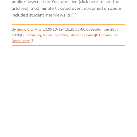
public showcase on YouTube Live (click here to see the
artchive), a 60 minute ticketed event streamed on Zoom
included student interviews, a [...]
By
Snow City Arts
|
2020-10-19T15:25:58-06:00
September 29th,
2020
|
Fundraising
,
News Updates
,
Student stories
|
0 Comments
Read More