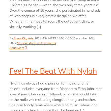
Children’s Hospital—when she was only three years old.
Over the course of 15 years, she participated in hundreds
of workshops in every artistic discipline we offer.
Whether in her hospital room, the outpatient clinic, or
virtually, working [...]
By
Snow City Arts
|
2022-12-14T13:28:03-06:00
December 14th,
2022
|
Student stories
|
0 Comments
Read More
Feel The Beat With Nylah
Nylah has always had a passion for music, and her
palette includes everyone from Rihanna to Elton John. Her
love of music began in childhood, when she would listen
to the radio while cleaning alongside her grandmother.
She also fondly remembers watching music videos, and
being so inspired to dance that she leapt up [...]