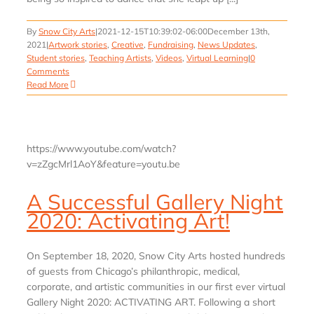
By
Snow City Arts
|
2021-12-15T10:39:02-06:00
December 13th,
2021
|
Artwork stories
,
Creative
,
Fundraising
,
News Updates
,
Student stories
,
Teaching Artists
,
Videos
,
Virtual Learning
|
0
Comments
Read More
https://www.youtube.com/watch?
v=zZgcMrl1AoY&feature=youtu.be
A Successful Gallery Night
2020: Activating Art!
On September 18, 2020, Snow City Arts hosted hundreds
of guests from Chicago’s philanthropic, medical,
corporate, and artistic communities in our first ever virtual
Gallery Night 2020: ACTIVATING ART. Following a short