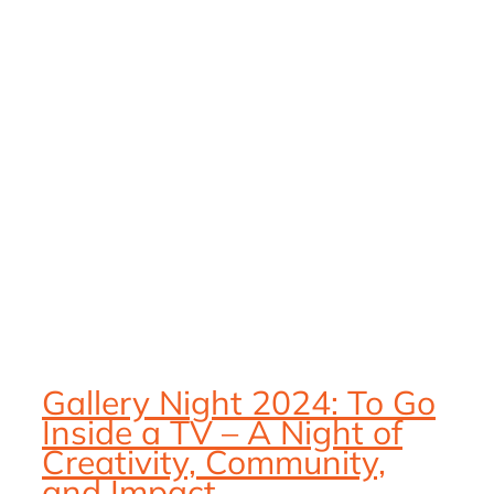
Gallery Night 2024: To Go
Inside a TV – A Night of
Creativity, Community,
and Impact