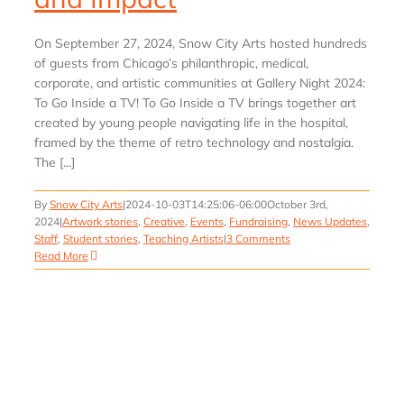
On September 27, 2024, Snow City Arts hosted hundreds
of guests from Chicago’s philanthropic, medical,
corporate, and artistic communities at Gallery Night 2024:
To Go Inside a TV! To Go Inside a TV brings together art
created by young people navigating life in the hospital,
framed by the theme of retro technology and nostalgia.
The [...]
By
Snow City Arts
|
2024-10-03T14:25:06-06:00
October 3rd,
2024
|
Artwork stories
,
Creative
,
Events
,
Fundraising
,
News Updates
,
Staff
,
Student stories
,
Teaching Artists
|
3 Comments
Read More