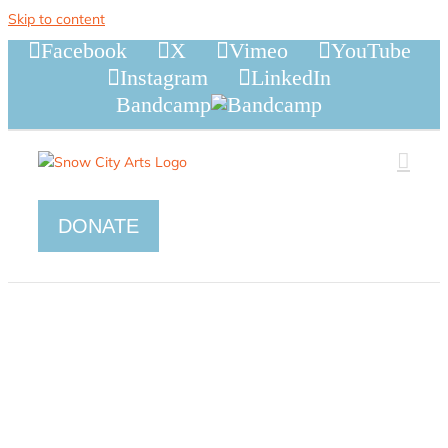
Skip to content
Facebook
X
Vimeo
YouTube
Instagram
LinkedIn
Bandcamp
DONATE