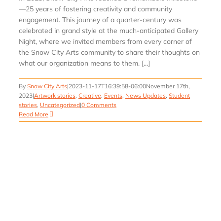
—25 years of fostering creativity and community
engagement. This journey of a quarter-century was
celebrated in grand style at the much-anticipated Gallery
Night, where we invited members from every corner of
the Snow City Arts community to share their thoughts on
what our organization means to them. [...]
By
Snow City Arts
|
2023-11-17T16:39:58-06:00
November 17th,
2023
|
Artwork stories
,
Creative
,
Events
,
News Updates
,
Student
stories
,
Uncategorized
|
0 Comments
Read More