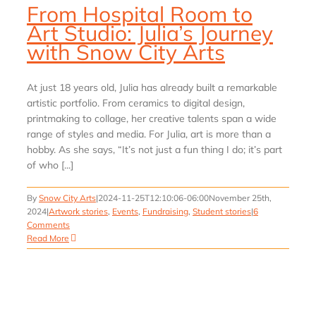
From Hospital Room to
Art Studio: Julia’s Journey
with Snow City Arts
At just 18 years old, Julia has already built a remarkable
artistic portfolio. From ceramics to digital design,
printmaking to collage, her creative talents span a wide
range of styles and media. For Julia, art is more than a
hobby. As she says, “It’s not just a fun thing I do; it’s part
of who [...]
By
Snow City Arts
|
2024-11-25T12:10:06-06:00
November 25th,
2024
|
Artwork stories
,
Events
,
Fundraising
,
Student stories
|
6
Comments
Read More