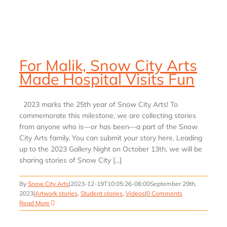
For Malik, Snow City Arts
Made Hospital Visits Fun
2023 marks the 25th year of Snow City Arts! To
commemorate this milestone, we are collecting stories
from anyone who is—or has been—a part of the Snow
City Arts family. You can submit your story here. Leading
up to the 2023 Gallery Night on October 13th, we will be
sharing stories of Snow City [...]
By
Snow City Arts
|
2023-12-19T10:05:26-06:00
September 29th,
2023
|
Artwork stories
,
Student stories
,
Videos
|
0 Comments
Read More