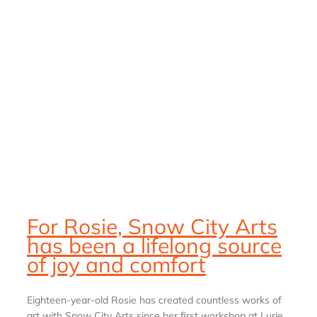
For Rosie, Snow City Arts
has been a lifelong source
of joy and comfort
Eighteen-year-old Rosie has created countless works of
art with Snow City Arts since her first workshop at Lurie