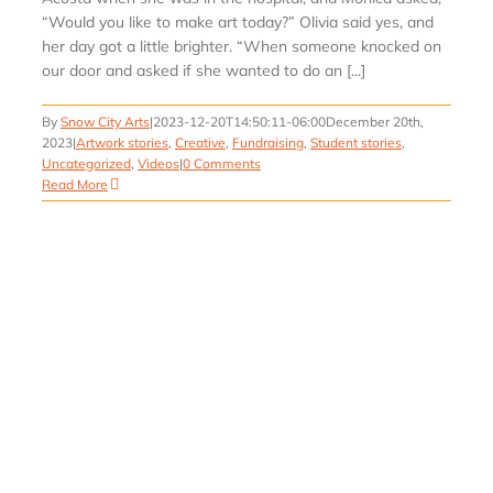
“Would you like to make art today?” Olivia said yes, and
her day got a little brighter. “When someone knocked on
our door and asked if she wanted to do an [...]
By
Snow City Arts
|
2023-12-20T14:50:11-06:00
December 20th,
2023
|
Artwork stories
,
Creative
,
Fundraising
,
Student stories
,
Uncategorized
,
Videos
|
0 Comments
Read More