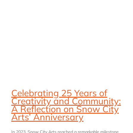
:
Celebrating 25 Years of
Creativity and Community:
A Reflection on Snow City
Arts’ Anniversary
In 2023, Snow City Arts reached a remarkable milestone