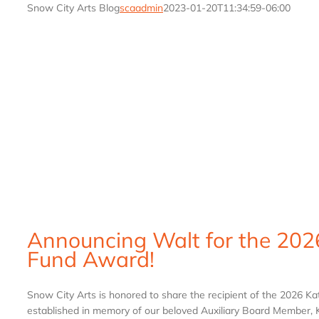
Snow City Arts Blog
scaadmin
2023-01-20T11:34:59-06:00
Announcing Walt for the 202
Fund Award!
Snow City Arts is honored to share the recipient of the 2026 K
established in memory of our beloved Auxiliary Board Member, Ka