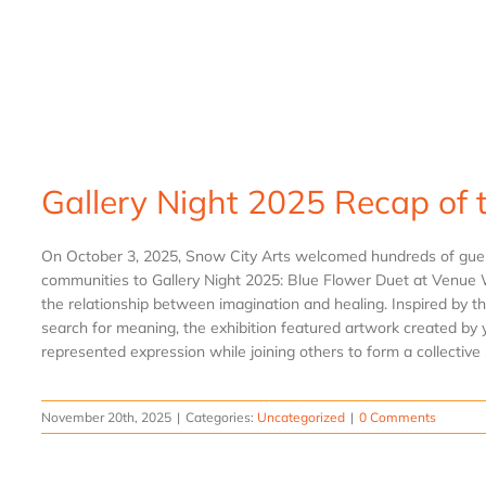
Gallery Night 2025 Recap of 
On October 3, 2025, Snow City Arts welcomed hundreds of guest
communities to Gallery Night 2025: Blue Flower Duet at Venue 
the relationship between imagination and healing. Inspired by th
search for meaning, the exhibition featured artwork created by y
represented expression while joining others to form a collective st
November 20th, 2025
|
Categories:
Uncategorized
|
0 Comments