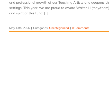
and professional growth of our Teaching Artists and deepens th
settings. This year, we are proud to award Walter Li (they/them)
and spirit of this fund: [...]
May 13th, 2026
|
Categories:
Uncategorized
|
0 Comments