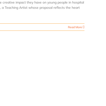
e creative impact they have on young people in hospital
, a Teaching Artist whose proposal reflects the heart
Read More