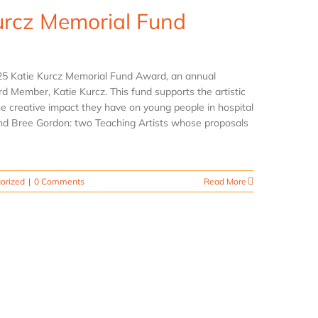
urcz Memorial Fund
025 Katie Kurcz Memorial Fund Award, an annual
ard Member, Katie Kurcz. This fund supports the artistic
he creative impact they have on young people in hospital
 and Bree Gordon: two Teaching Artists whose proposals
orized
|
0 Comments
Read More