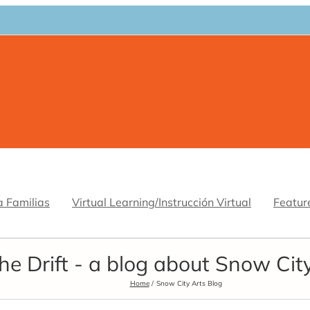
a Familias
Virtual Learning/Instrucción Virtual
Featur
he Drift - a blog about Snow Cit
Home
Snow City Arts Blog