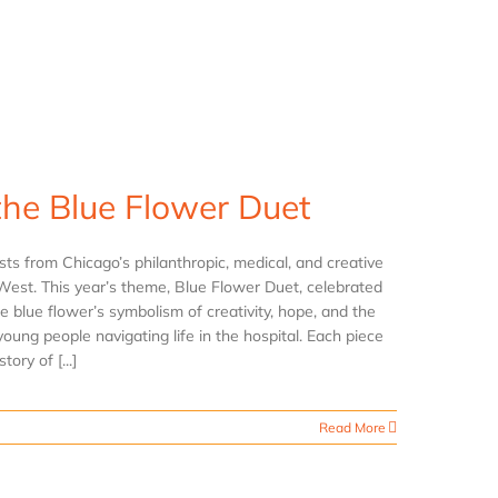
the Blue Flower Duet
s from Chicago’s philanthropic, medical, and creative
West. This year’s theme, Blue Flower Duet, celebrated
e blue flower’s symbolism of creativity, hope, and the
oung people navigating life in the hospital. Each piece
ory of [...]
Read More