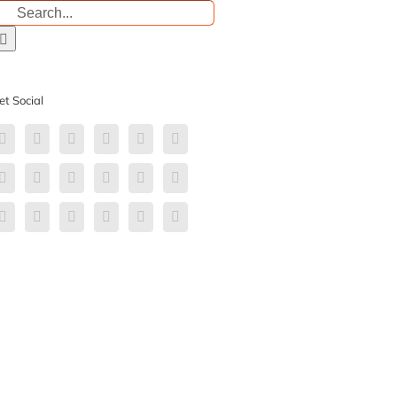
earch
r:
et Social