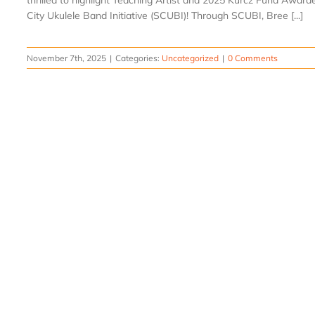
thrilled to highlight Teaching Artist and 2025 Kurcz Fund Awar
City Ukulele Band Initiative (SCUBI)! Through SCUBI, Bree [...]
November 7th, 2025
|
Categories:
Uncategorized
|
0 Comments