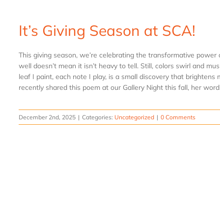
It’s Giving Season at SCA!
This giving season, we’re celebrating the transformative power of
well doesn’t mean it isn’t heavy to tell. Still, colors swirl and mu
leaf I paint, each note I play, is a small discovery that bright
recently shared this poem at our Gallery Night this fall, her words
December 2nd, 2025
|
Categories:
Uncategorized
|
0 Comments