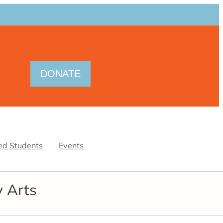
DONATE
ed Students
Events
y Arts