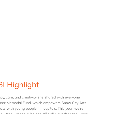
I Highlight
joy, care, and creativity she shared with everyone
e Kurcz Memorial Fund, which empowers Snow City Arts
cts with young people in hospitals. This year, we’re