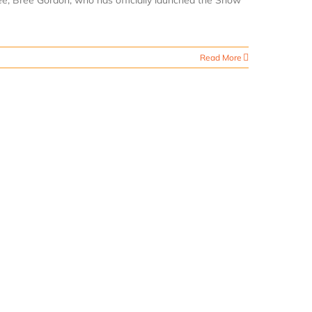
dee, Bree Gordon, who has officially launched the Snow
Read More