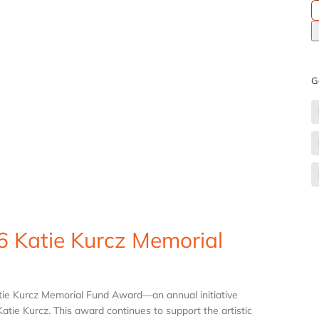
S
fo
G
6 Katie Kurcz Memorial
atie Kurcz Memorial Fund Award—an annual initiative
tie Kurcz. This award continues to support the artistic