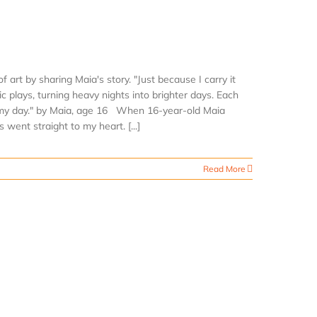
 art by sharing Maia's story. "Just because I carry it
sic plays, turning heavy nights into brighter days. Each
ens my day." by Maia, age 16 When 16-year-old Maia
 went straight to my heart. [...]
Read More