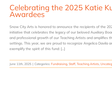
Celebrating the 2025 Katie K
Awardees
Snow City Arts is honored to announce the recipients of the 2
initiative that celebrates the legacy of our beloved Auxiliary Bo
and professional growth of our Teaching Artists and amplifies t
settings. This year, we are proud to recognize Angelica Davila
exemplify the spirit of this fund: [...]
June 11th, 2025
|
Categories:
Fundraising
,
Staff
,
Teaching Artists
,
Uncateg