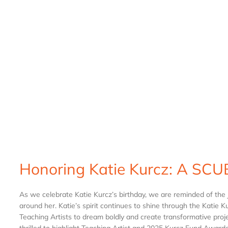
Honoring Katie Kurcz: A SCUB
As we celebrate Katie Kurcz’s birthday, we are reminded of the 
around her. Katie’s spirit continues to shine through the Kati
Teaching Artists to dream boldly and create transformative proje